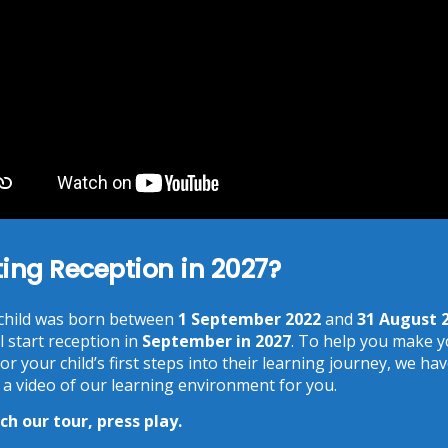
You need to agree with the terms to proceed
POST COMMENT
Recent Posts
ting Reception in 2027?
Phonics at Chalkhill
June 18, 2026
Chalkhill World Cup!
 child was born between
1 September 2022
and
31 August 
June 15, 2026
l start reception in
September in 2027
. To help you make 
The Chalkhill Garden
or your child’s first steps into their learning journey, we ha
June 15, 2026
 a video of our learning environment for you.
World Cup Day & More…
h our tour, press play.
June 13, 2026
School Photographs