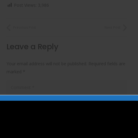
Post Views:
3,986
Previous Post
Next Post
Leave a Reply
Your email address will not be published.
Required fields are
marked
*