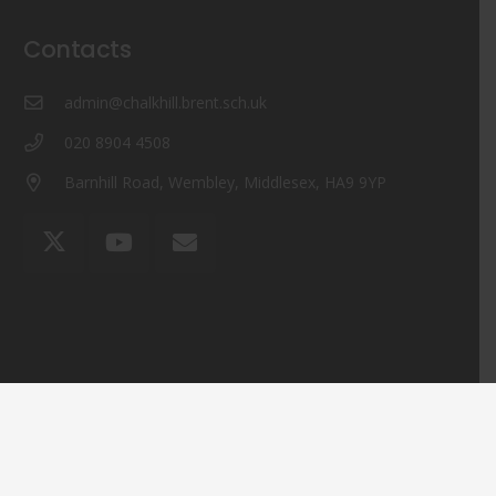
Contacts
admin@chalkhill.brent.sch.uk
020 8904 4508
Barnhill Road, Wembley, Middlesex, HA9 9YP
© Chalkhill Primary School 2024 ¦ Web Design by
FROOTES