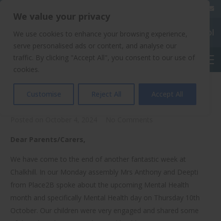
020 8904 4508
We value your privacy
Chalkhill Primary School
We use cookies to enhance your browsing experience,
serve personalised ads or content, and analyse our
traffic. By clicking "Accept All", you consent to our use of
English
cookies.
Poetry Day And More…
Customise
Reject All
Accept All
Posted on
October 4, 2024
No Comments
Dear Parents/Carers,
We have come to the end of another fantastic week at
Chalkhill. In our Monday assembly Mrs Anthony and Deepti
from Place2B spoke about the upcoming Mental Health
month and specifically Mental Health day on Thursday 10th
October. Our children were very engaged and shared some