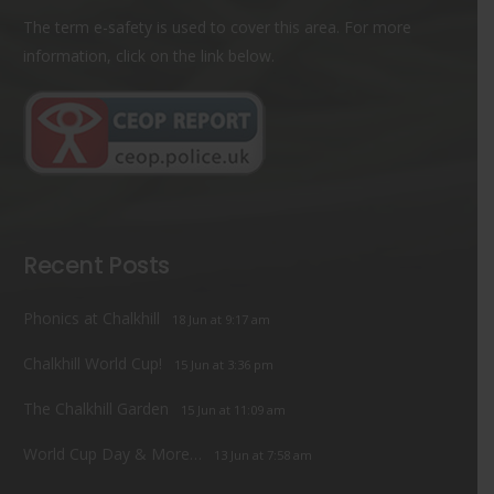
The term e-safety is used to cover this area. For more
information, click on the link below.
Recent Posts
Phonics at Chalkhill
18 Jun at 9:17 am
Chalkhill World Cup!
15 Jun at 3:36 pm
The Chalkhill Garden
15 Jun at 11:09 am
World Cup Day & More…
13 Jun at 7:58 am