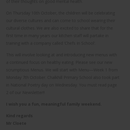
of their thoughts on good mental health.
On Thursday 10th October, the children will be celebrating
our diverse cultures and can come to school wearing their
cultural clothes. We are also excited to share that for the
first time in many years our kitchen staff will partake in
training with a company called ‘Chefs In School’.
This will involve looking at and introducing new menus with
a continued focus on healthy eating. Please see our new
scrumptious Menus. We will start with Menu—Week 1 from
Monday 7th October. Chalkhill Primary School also took part
in National Poetry day on Wednesday. You must read page
2 of our Newsletter!!
I wish you a fun, meaningful family weekend.
Kind regards
Mr Cloete