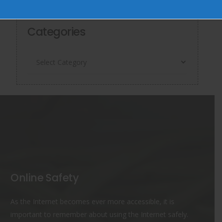
June 6, 2026
Categories
Categories
Online Safety
As the Internet becomes ever more accessible, it is
important to remember about using the Internet safely.