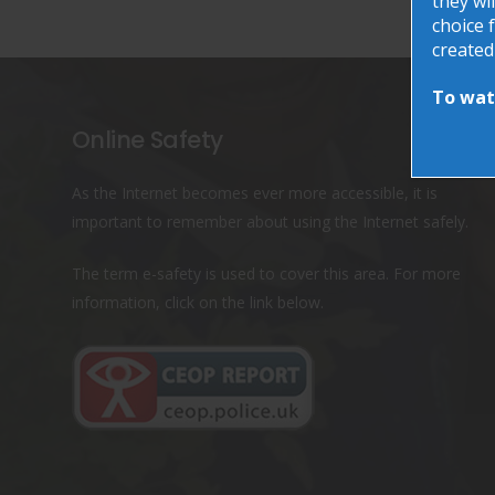
they wil
choice f
created
To watc
Online Safety
As the Internet becomes ever more accessible, it is
important to remember about using the Internet safely.
The term e-safety is used to cover this area. For more
information, click on the link below.