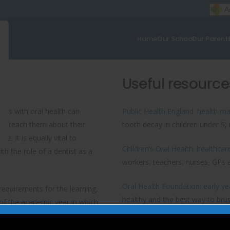
Home
Our School
Our Parent
Useful resource
nces with oral health can
Public Health England: health mat
t to teach them about their
tooth decay in children under 5, i
. It is equally vital to
Children’s Oral Health: healthcar
th the role of a dentist as a
workers, teachers, nurses, GPs a
Oral Health Foundation: early y
equirements for the learning,
healthy and the best way to brus
of the academic year in which
 achieve the five ‘Every Child
Improving oral health in early ye