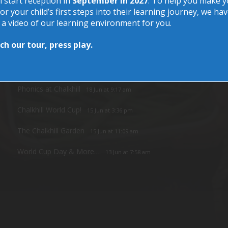
l start reception in
September in 2027
. To help you make 
or your child’s first steps into their learning journey, we ha
 a video of our learning environment for you.
h our tour, press play.
Recent Posts
Phonics at Chalkhill
18 Jun at 9:17 am
Chalkhill World Cup!
15 Jun at 3:36 pm
The Chalkhill Garden
15 Jun at 11:09 am
World Cup Day & More…
13 Jun at 7:58 am