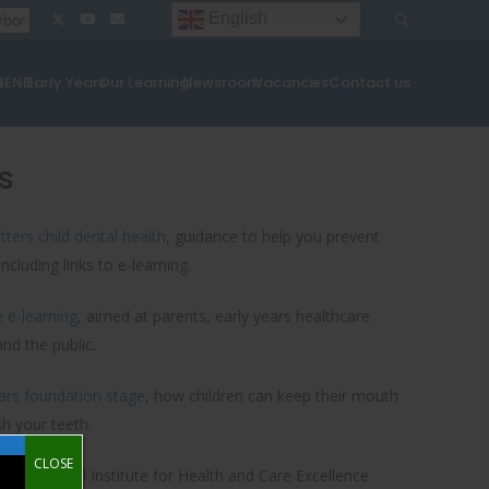
English
¦
¦
s
SEND
Early Years
Our Learning
Newsroom
Vacancies
Contact us
s
ters child dental health
, guidance to help you prevent
ncluding links to e-learning.
e e-learning
, aimed at parents, early years healthcare
nd the public.
ears foundation stage
, how children can keep their mouth
h your teeth.
CLOSE
ars
: National Institute for Health and Care Excellence