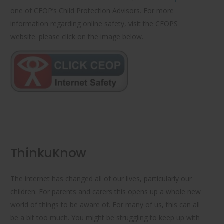
one of CEOP’s Child Protection Advisors. For more
information regarding online safety, visit the CEOPS
website. please click on the image below.
ThinkuKnow
The internet has changed all of our lives, particularly our
children. For parents and carers this opens up a whole new
world of things to be aware of. For many of us, this can all
be a bit too much. You might be struggling to keep up with