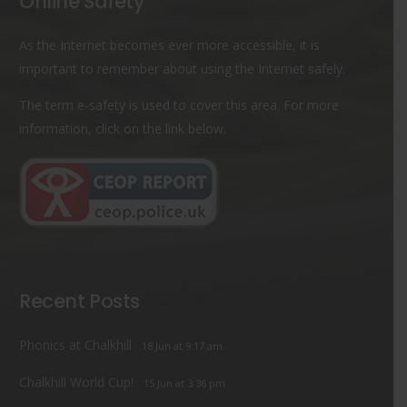
Online Safety
As the Internet becomes ever more accessible, it is
important to remember about using the Internet safely.
The term e-safety is used to cover this area. For more
information, click on the link below.
Recent Posts
Phonics at Chalkhill
18 Jun at 9:17 am
Chalkhill World Cup!
15 Jun at 3:36 pm