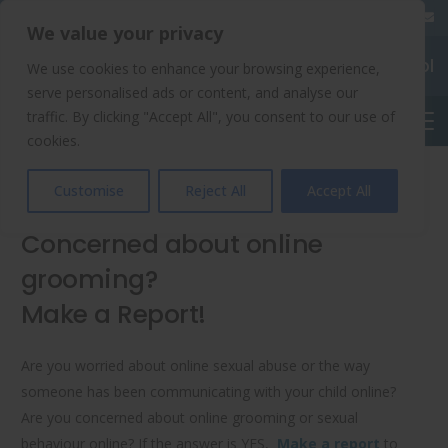
020 8904 4508
We value your privacy
Chalkhill Primary School
We use cookies to enhance your browsing experience,
serve personalised ads or content, and analyse our
traffic. By clicking "Accept All", you consent to our use of
English
cookies.
Online Safety
Customise
Reject All
Accept All
Concerned about online
grooming?
Make a Report!
Are you worried about online sexual abuse or the way
someone has been communicating with your child online?
Are you concerned about online grooming or sexual
behaviour online? If the answer is YES,
Make a report
to