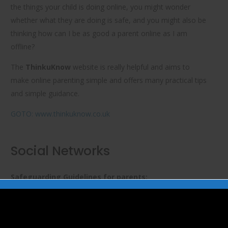
the things your child is doing online, you might wonder
whether what they are doing is safe, and you might also be
thinking
how can I be as good a parent online as I am
offline?
The
ThinkuKnow
website is really helpful and aims to
make online parenting simple and offers many practical tips
and simple guidance.
GOTO: www.thinkuknow.co.uk
Social Networks
Safeguarding Guidelines for parents:
NSPCC’s Net Aware provides guidance to parents on social
networking sites, apps and games which children use and
how to keep their children safe in today’s digital world. It can