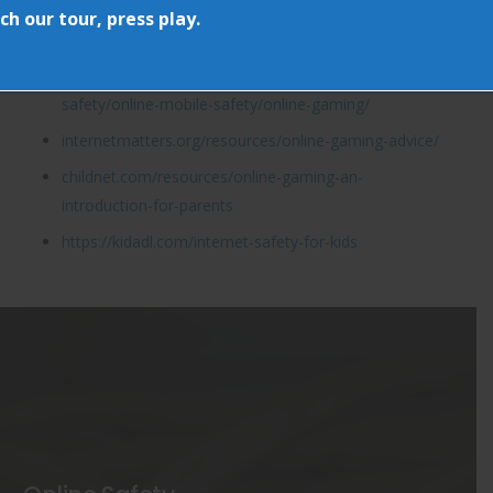
www.parentzone.org.uk
h our tour, press play.
www.askaboutgames.com
childline.org.uk/info-advice/bullying-abuse-
safety/online-mobile-safety/online-gaming/
internetmatters.org/resources/online-gaming-advice/
childnet.com/resources/online-gaming-an-
introduction-for-parents
https://kidadl.com/internet-safety-for-kids