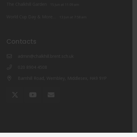
The Chalkhill Garden
15 Jun at 11:09 am
World Cup Day & More…
13 Jun at 7:58 am
Contacts
admin@chalkhill.brent.sch.uk
020 8904 4508
Barnhill Road, Wembley, Middlesex, HA9 9YP