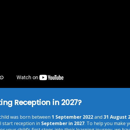
Download Centre:
Please click on the links below for more.
Access Control Policy
Data Protection Policy
Information Security Policy
Records Retention and Disposal Policy
School Privacy Notice
Access To Information Rule Book
ting Reception in 2027?
 child was born between
1 September 2022
and
31 August 
l start reception in
September in 2027
. To help you make 
or your child’s first steps into their learning journey, we ha