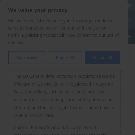
020 8904 4508
We value your privacy
Chalkhill Primary School
We use cookies to enhance your browsing experience,
serve personalised ads or content, and analyse our
traffic. By clicking "Accept All", you consent to our use of
English
cookies.
GDPR Documentation
Customise
Reject All
Accept All
The EU General data Protection Regulation became
effective on 25 May 2018. It regulates the way that
Data Controllers, such as our school, processes
personal data about people (our staff, parents and
children) and the legal rights that individuals have in
relation to that data.
Chalkhill Primary School fully complies with