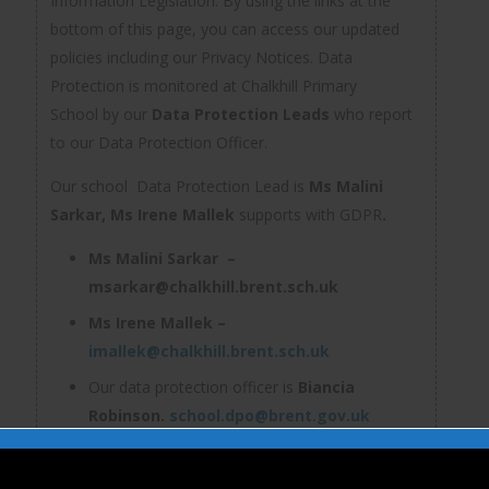
Information Legislation. By using the links at the
bottom of this page, you can access our updated
policies including our Privacy Notices. Data
Protection is monitored at Chalkhill Primary
School by our
Data Protection Leads
who report
to our Data Protection Officer.
Our school Data Protection Lead is
Ms Malini
Sarkar,
Ms Irene Mallek
supports with GDPR
.
Ms Malini Sarkar –
msarkar@chalkhill.brent.sch.uk
Ms Irene Mallek –
imallek@chalkhill.brent.sch.uk
Our data protection officer is
Biancia
Robinson.
school.dpo@brent.gov.uk