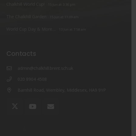
Chalkhill World Cup!
15 Jun at 3:36 pm
The Chalkhill Garden
15 Jun at 11:09 am
World Cup Day & More…
13 Jun at 7:58 am
Contacts
admin@chalkhill.brent.sch.uk
020 8904 4508
Barnhill Road, Wembley, Middlesex, HA9 9YP