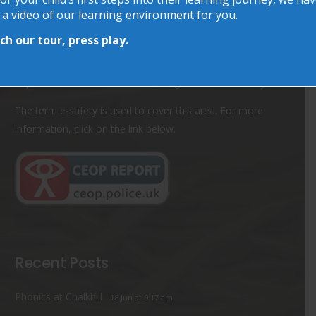
 a video of our learning environment for you.
Online Safety
h our tour, press play.
As the Internet becomes ever more accessible, it is
important to remember about using the Internet safely.
The term e-safety is used to cover this area. For more
information, click on the link below.
Recent Posts
Phonics at Chalkhill
18 Jun at 9:17 am