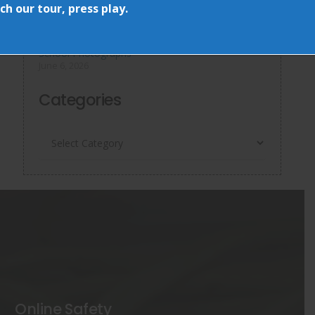
June 15, 2026
h our tour, press play.
World Cup Day & More…
June 13, 2026
School Photographs
June 6, 2026
Categories
Categories
Online Safety