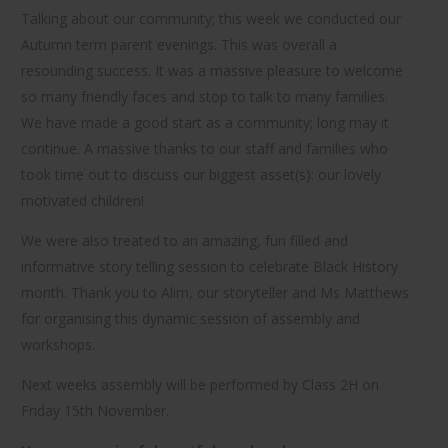
Talking about our community; this week we conducted our
Autumn term parent evenings. This was overall a
resounding success. It was a massive pleasure to welcome
so many friendly faces and stop to talk to many families.
We have made a good start as a community; long may it
continue. A massive thanks to our staff and families who
took time out to discuss our biggest asset(s): our lovely
motivated children!
We were also treated to an amazing, fun filled and
informative story telling session to celebrate Black History
month. Thank you to Alim, our storyteller and Ms Matthews
for organising this dynamic session of assembly and
workshops.
Next weeks assembly will be performed by Class 2H on
Friday 15th November.