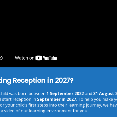
You need to agree with the terms to proceed
POST COMMENT
Recent Posts
ting Reception in 2027?
Phonics at Chalkhill
 child was born between
1 September 2022
and
31 August 
June 18, 2026
l start reception in
September in 2027
. To help you make 
Chalkhill World Cup!
or your child’s first steps into their learning journey, we ha
June 15, 2026
 a video of our learning environment for you.
The Chalkhill Garden