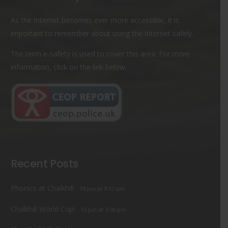
As the Internet becomes ever more accessible, it is
important to remember about using the Internet safely.
The term e-safety is used to cover this area. For more
information, click on the link below.
Recent Posts
Phonics at Chalkhill
18 Jun at 9:17 am
Chalkhill World Cup!
15 Jun at 3:36 pm