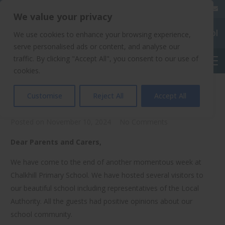
020 8904 4508
We value your privacy
Chalkhill Primary School
We use cookies to enhance your browsing experience,
serve personalised ads or content, and analyse our
traffic. By clicking "Accept All", you consent to our use of
English
cookies.
Parents Evenings
Customise
Reject All
Accept All
Posted on
November 10, 2024
No Comments
Dear Parents and Carers,
We have come to the end of another momentous week at
Chalkhill Primary School. We have hosted several visitors to
our beautiful school including representatives of the Local
Authority. All the guests had positive opinions about our
school community.