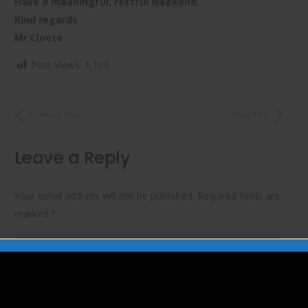
Have a meaningful, restful weekend.
Kind regards
Mr Cloete
Post Views:
1,100
Previous Post
Next Post
Leave a Reply
Your email address will not be published.
Required fields are
marked
*