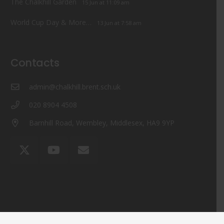
The Chalkhill Garden
15 Jun at 11:09 am
World Cup Day & More…
13 Jun at 7:58 am
Contacts
admin@chalkhill.brent.sch.uk
020 8904 4508
Barnhill Road, Wembley, Middlesex, HA9 9YP