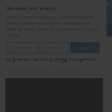
020 8904 4508
We value your privacy
Chalkhill Primary School
We use cookies to enhance your browsing experience,
serve personalised ads or content, and analyse our
traffic. By clicking "Accept All", you consent to our use of
English
cookies.
Chalkhill Newsround:
Customise
Reject All
Accept All
Cyber Bullying Report
Posted on
28 Jan at 3:24 pm
No Comments