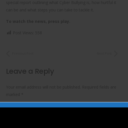
special report outlining what Cyber Bullying is, how hurtful it
can be and what steps you can take to tackle it.
To watch the news, press play.
Post Views:
558
Previous Post
Next Post
Leave a Reply
Your email address will not be published.
Required fields are
marked
*