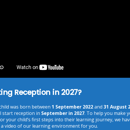
You need to agree with the terms to proceed
POST COMMENT
ting Reception in 2027?
Recent Posts
 child was born between
1 September 2022
and
31 August 
Phonics at Chalkhill
l start reception in
September in 2027
. To help you make 
June 18, 2026
or your child’s first steps into their learning journey, we ha
Chalkhill World Cup!
 a video of our learning environment for you.
June 15, 2026