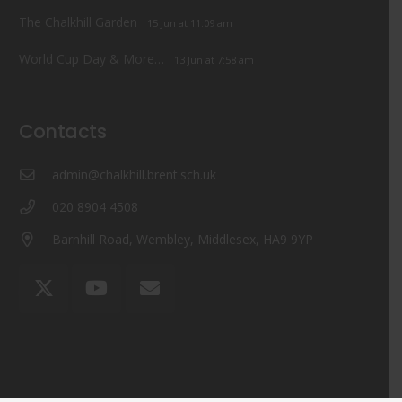
The Chalkhill Garden
15 Jun at 11:09 am
World Cup Day & More…
13 Jun at 7:58 am
Contacts
admin@chalkhill.brent.sch.uk
020 8904 4508
Barnhill Road, Wembley, Middlesex, HA9 9YP