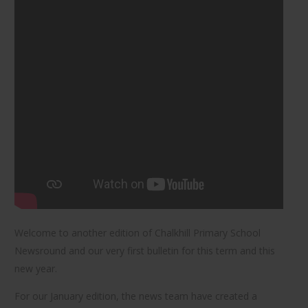
Welcome to another edition of Chalkhill Primary School
Newsround and our very first bulletin for this term and this
new year.
For our January edition, the news team have created a