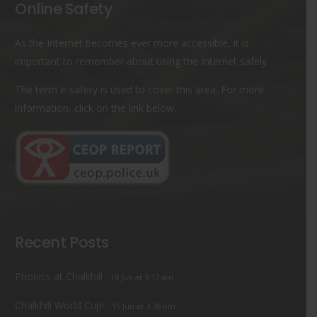
Online Safety
As the Internet becomes ever more accessible, it is
important to remember about using the Internet safely.
The term e-safety is used to cover this area. For more
information, click on the link below.
Recent Posts
Phonics at Chalkhill
18 Jun at 9:17 am
Chalkhill World Cup!
15 Jun at 3:36 pm