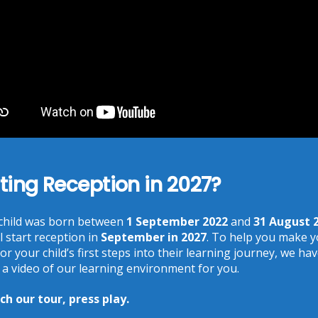
25
45 am
ting Reception in 2027?
 child was born between
1 September 2022
and
31 August 
l start reception in
September in 2027
. To help you make 
Recent Posts
or your child’s first steps into their learning journey, we ha
 a video of our learning environment for you.
Phonics at Chalkhill
18 Jun at 9:17 am
h our tour, press play.
Chalkhill World Cup!
15 Jun at 3:36 pm