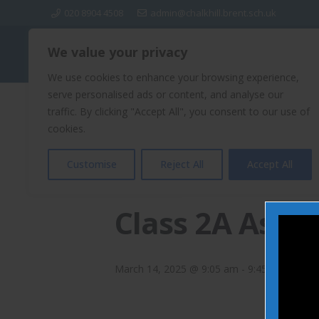
020 8904 4508
admin@chalkhill.brent.sch.uk
We value your privacy
Chalkhill Primary School
We use cookies to enhance your browsing experience,
serve personalised ads or content, and analyse our
traffic. By clicking "Accept All", you consent to our use of
« All Events
cookies.
Customise
Reject All
Accept All
This event has passed.
Class 2A Asse
March 14, 2025 @ 9:05 am
-
9:45 am