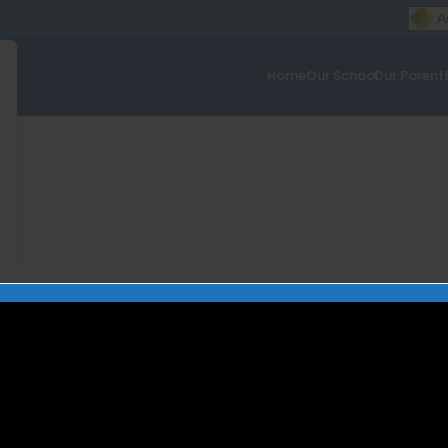
Home
Our School
Our Parent
mbly