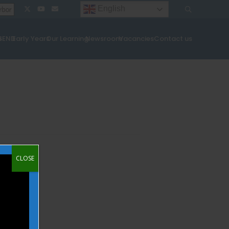
English
¦
¦
s
SEND
Early Years
Our Learning
Newsroom
Vacancies
Contact us
CLOSE