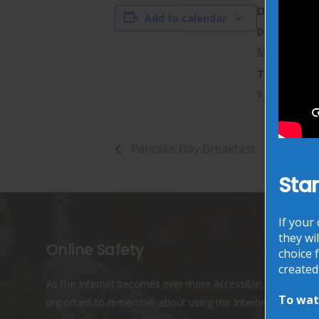
DETAILS
Add to calendar
Date:
March 14, 20
Time:
9:05 am - 9:
Pancake Day Breakfast
Star
If your
they wil
Online Safety
choice f
created
As the Internet becomes ever more accessible, it is
To watc
important to remember about using the Internet safely.