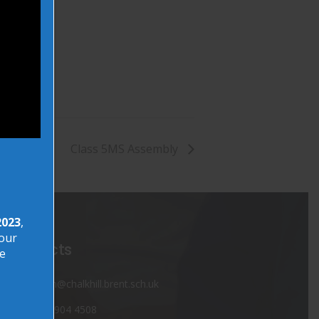
Class 5MS Assembly
2023
,
your
Contacts
ve
admin@chalkhill.brent.sch.uk
020 8904 4508