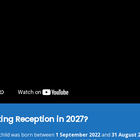
marked
*
You need to agree with the terms to proceed
POST COMMENT
ting Reception in 2027?
 child was born between
1 September 2022
and
31 August 