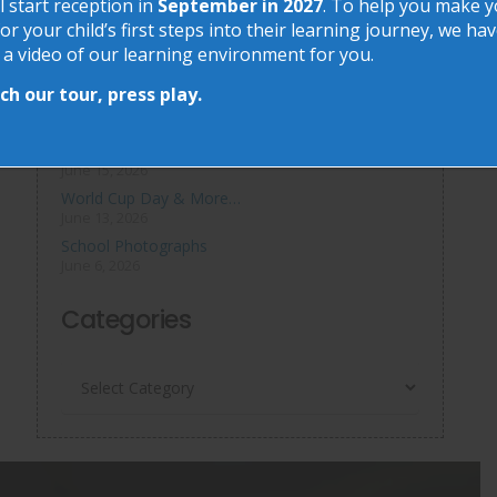
Recent Posts
l start reception in
September in 2027
. To help you make 
or your child’s first steps into their learning journey, we ha
 a video of our learning environment for you.
Phonics at Chalkhill
June 18, 2026
h our tour, press play.
Chalkhill World Cup!
June 15, 2026
The Chalkhill Garden
June 15, 2026
World Cup Day & More…
June 13, 2026
School Photographs
June 6, 2026
Categories
Categories