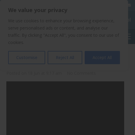
020 8904 4508
We value your privacy
Chalkhill Primary School
We use cookies to enhance your browsing experience,
serve personalised ads or content, and analyse our
traffic. By clicking "Accept All", you consent to our use of
English
cookies.
Phonics At Chalkhill
Customise
Reject All
Accept All
Posted on
18 Jun at 9:17 am
No Comments