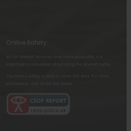
Online Safety
As the Internet becomes ever more accessible, it is
important to remember about using the Internet safely.
The term e-safety is used to cover this area. For more
information, click on the link below.