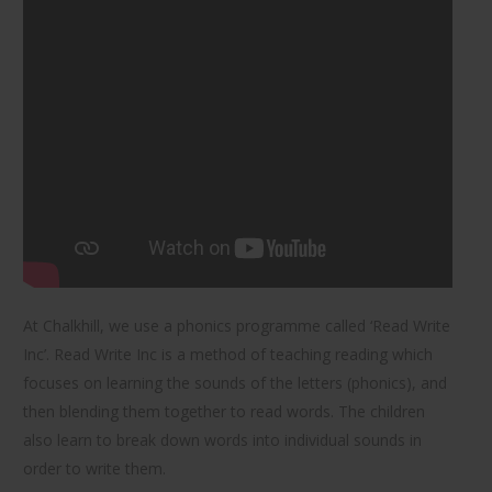
At Chalkhill, we use a phonics programme called ‘Read Write
Inc’. Read Write Inc is a method of teaching reading which
focuses on learning the sounds of the letters (phonics), and
then blending them together to read words. The children
also learn to break down words into individual sounds in
order to write them.