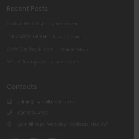
Recent Posts
Chalkhill World Cup!
15 Jun at 3:36 pm
The Chalkhill Garden
15 Jun at 11:09 am
World Cup Day & More…
13 Jun at 7:58 am
School Photographs
6 Jun at 12:22 pm
Contacts
admin@chalkhill.brent.sch.uk
020 8904 4508
Barnhill Road, Wembley, Middlesex, HA9 9YP