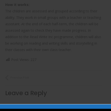
How it works:
The children are assessed and grouped according to their
ability. They work in small groups with a teacher or teaching
assistant. At the end of each half-term, the children will be
assessed again to check they have made progress. In
addition to the Read Write Inc programme, children will also
be working on reading and writing skills and storytelling in
their classes with their own class teacher.
Post Views:
227
Previous Post
Leave a Reply
Your email address will not be published.
Required fields are