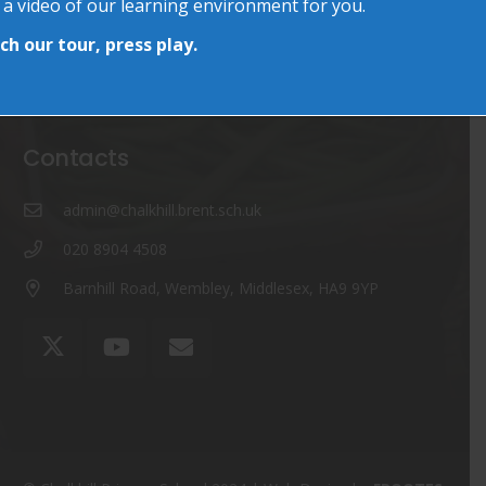
 a video of our learning environment for you.
The Chalkhill Garden
15 Jun at 11:09 am
h our tour, press play.
World Cup Day & More…
13 Jun at 7:58 am
Contacts
admin@chalkhill.brent.sch.uk
020 8904 4508
Barnhill Road, Wembley, Middlesex, HA9 9YP