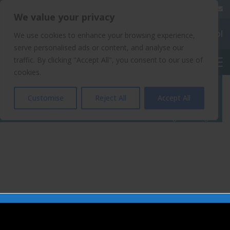
020 8904 4508
We value your privacy
Chalkhill Primary School
We use cookies to enhance your browsing experience,
serve personalised ads or content, and analyse our
traffic. By clicking "Accept All", you consent to our use of
English
cookies.
Blog Home Page
Customise
Reject All
Accept All
Home
Blog Home Page