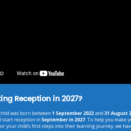
Online Safety
As the Internet becomes ever more accessible, it is
important to remember about using the Internet safely.
The term e-safety is used to cover this area. For more
information, click on the link below.
ting Reception in 2027?
Recent Posts
 child was born between
1 September 2022
and
31 August 
Phonics at Chalkhill
18 Jun at 9:17 am
l start reception in
September in 2027
. To help you make 
or your child’s first steps into their learning journey, we ha
Chalkhill World Cup!
15 Jun at 3:36 pm